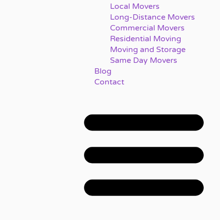
Local Movers
Long-Distance Movers
Commercial Movers
Residential Moving
Moving and Storage
Same Day Movers
Blog
Contact