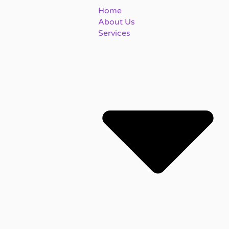
Home
About Us
Services