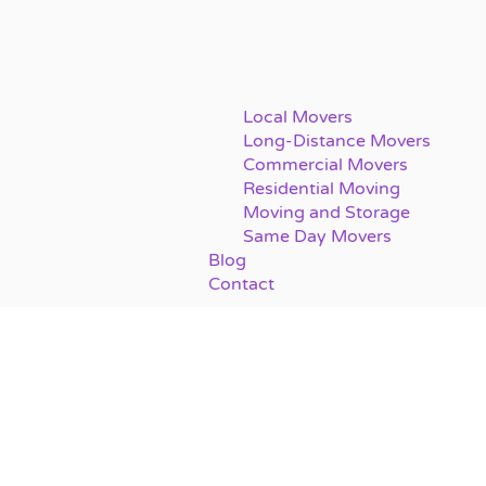
Local Movers
Long-Distance Movers
Commercial Movers
Residential Moving
Moving and Storage
Same Day Movers
Blog
Contact