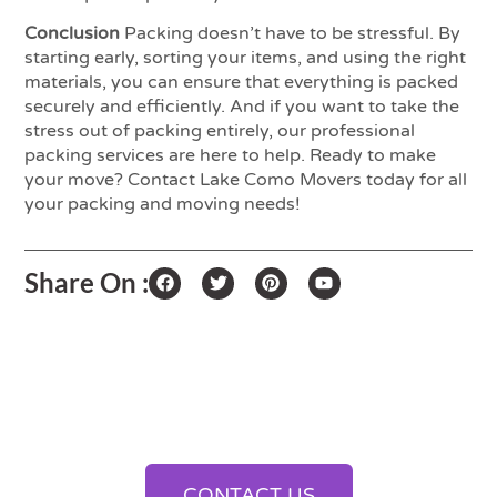
Conclusion
Packing doesn’t have to be stressful. By
starting early, sorting your items, and using the right
materials, you can ensure that everything is packed
securely and efficiently. And if you want to take the
stress out of packing entirely, our professional
packing services are here to help. Ready to make
your move? Contact Lake Como Movers today for all
your packing and moving needs!
Share On :
Streamline Your Shipments
With Our Cargo And
Logistics Solutions
CONTACT US