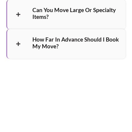
Can You Move Large Or Specialty
Items?
How Far In Advance Should I Book
My Move?