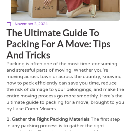
November 3, 2024
The Ultimate Guide To
Packing For A Move: Tips
And Tricks
Packing is often one of the most time-consuming
and stressful parts of moving. Whether you’re
moving across town or across the country, knowing
how to pack efficiently can save you time, reduce
the risk of damage to your belongings, and make the
entire moving process go more smoothly. Here’s the
ultimate guide to packing for a move, brought to you
by Lake Como Movers.
1. Gather the Right Packing Materials
The first step
in any packing process is to gather the right