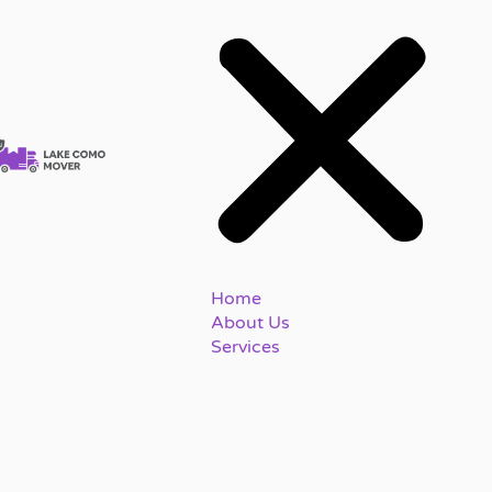
Home
About Us
Services