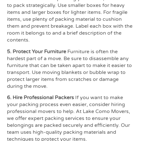
to pack strategically. Use smaller boxes for heavy
items and larger boxes for lighter items. For fragile
items, use plenty of packing material to cushion
them and prevent breakage. Label each box with the
room it belongs to and a brief description of the
contents.
5. Protect Your Furniture
Furniture is often the
hardest part of a move. Be sure to disassemble any
furniture that can be taken apart to make it easier to
transport. Use moving blankets or bubble wrap to
protect larger items from scratches or damage
during the move.
6. Hire Professional Packers
If you want to make
your packing process even easier, consider hiring
professional movers to help. At Lake Como Movers,
we offer expert packing services to ensure your
belongings are packed securely and efficiently. Our
team uses high-quality packing materials and
techniques to protect your items.