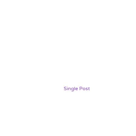
The Ultimate Guide to
Packing for a Move:
Tips and Tricks
Home /
Single Post