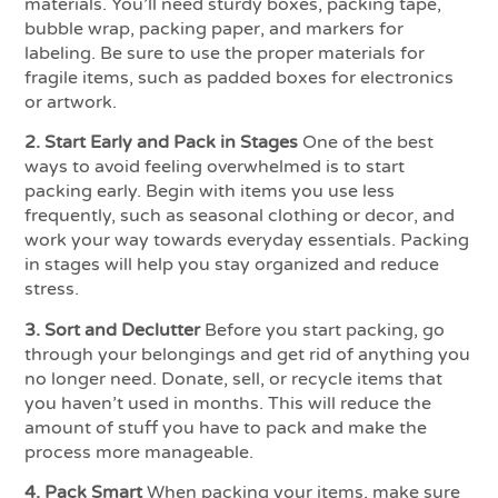
materials. You’ll need sturdy boxes, packing tape,
bubble wrap, packing paper, and markers for
labeling. Be sure to use the proper materials for
fragile items, such as padded boxes for electronics
or artwork.
2. Start Early and Pack in Stages
One of the best
ways to avoid feeling overwhelmed is to start
packing early. Begin with items you use less
frequently, such as seasonal clothing or decor, and
work your way towards everyday essentials. Packing
in stages will help you stay organized and reduce
stress.
3. Sort and Declutter
Before you start packing, go
through your belongings and get rid of anything you
no longer need. Donate, sell, or recycle items that
you haven’t used in months. This will reduce the
amount of stuff you have to pack and make the
process more manageable.
4. Pack Smart
When packing your items, make sure