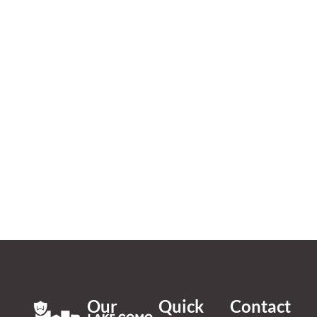
Our
Quick
Contact