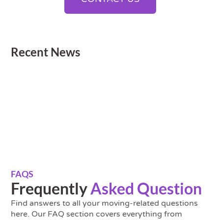
Recent News
FAQS
Frequently
Asked Question
Find answers to all your moving-related questions
here. Our FAQ section covers everything from