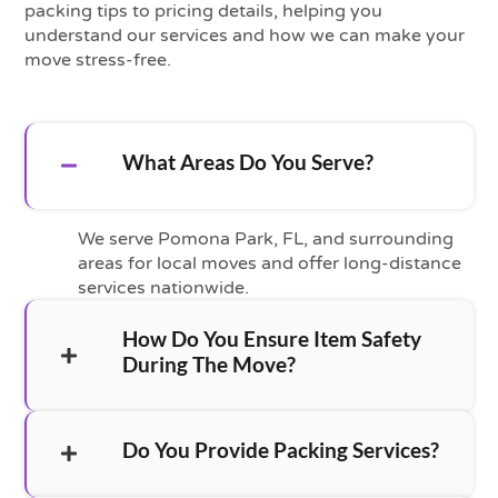
packing tips to pricing details, helping you
understand our services and how we can make your
move stress-free.
What Areas Do You Serve?
We serve Pomona Park, FL, and surrounding
areas for local moves and offer long-distance
services nationwide.
How Do You Ensure Item Safety
During The Move?
Do You Provide Packing Services?