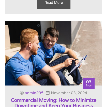
Read More
03
Nov
admin235
November 03, 2024
Commercial Moving: How to Minimize
Downtime and Keep Your Business