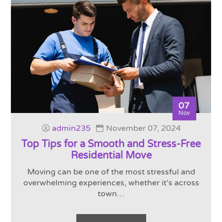
07
Nov
admin235
November 07, 2024
Top Tips for a Smooth and Stress-Free
Residential Move
Moving can be one of the most stressful and
overwhelming experiences, whether it’s across
town…