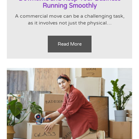
Running Smoothly
A commercial move can be a challenging task,
as it involves not just the physical…
Read More