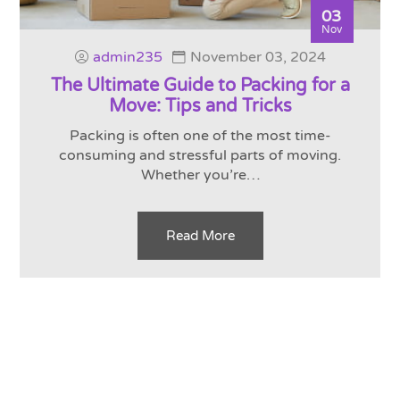
03
Nov
admin235
November 03, 2024
The Ultimate Guide to Packing for a
Move: Tips and Tricks
Packing is often one of the most time-
consuming and stressful parts of moving.
Whether you’re…
Read More