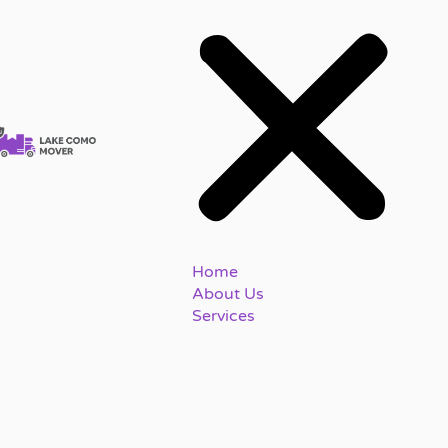
Home
About Us
Services